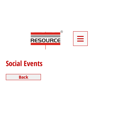
Click
Here
To Book Your Event
Furniture
Social Events
Back