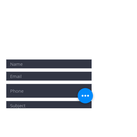
E-mail: info@resource.ind.in
Click
Here
To Book Your Event
Furniture
ALTERNATIVELY YOU CAN
FILL IN THE
FOLLOWING
CONTACT FORM: