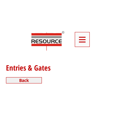
Click
Here
To Book Your Event
Furniture
Entries & Gates
Back