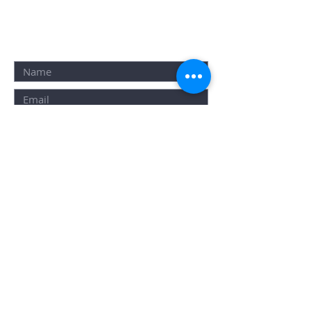
ALTERNATIVELY YOU CAN
FILL IN THE
FOLLOWING
CONTACT FORM: