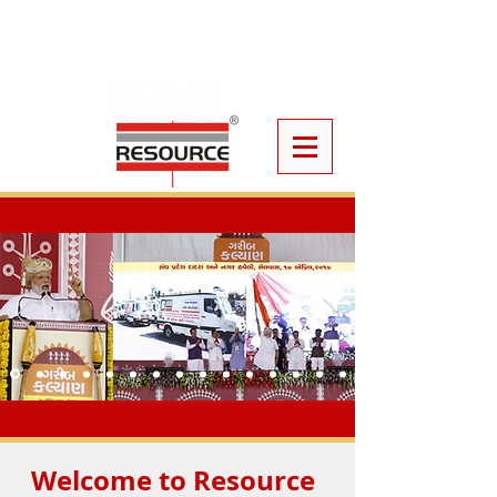
Click
Here
To Book Your Event
Furniture
Welcome to Resource