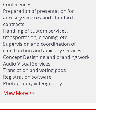
Conferences
Preparation of presentation for
auxiliary services and standard
contracts.
Handling of custom services,
transportation, cleaning, etc.
Supervision and coordination of
construction and auxiliary services.
Concept Designing and branding work
Audio Visual Services
Translation and voting pads
Registration software
Photography videography
View More >>