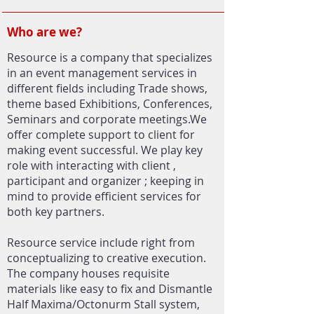
Who are we?
Resource is a company that specializes
in an event management services in
different fields including Trade shows,
theme based Exhibitions, Conferences,
Seminars and corporate meetings.We
offer complete support to client for
making event successful. We play key
role with interacting with client ,
participant and organizer ; keeping in
mind to provide efficient services for
both key partners.
Resource service include right from
conceptualizing to creative execution.
The company houses requisite
materials like easy to fix and Dismantle
Half Maxima/Octonurm Stall system,