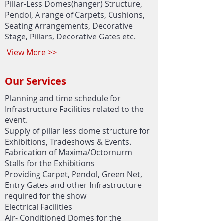
Pillar-Less Domes(hanger) Structure,
Pendol, A range of Carpets, Cushions,
Seating Arrangements, Decorative
Stage, Pillars, Decorative Gates etc.
View More >>
Our Services
Planning and time schedule for
Infrastructure Facilities related to the
event.
Supply of pillar less dome structure for
Exhibitions, Tradeshows & Events.
Fabrication of Maxima/Octornurm
Stalls for the Exhibitions
Providing Carpet, Pendol, Green Net,
Entry Gates and other Infrastructure
required for the show
Electrical Facilities
Air- Conditioned Domes for the